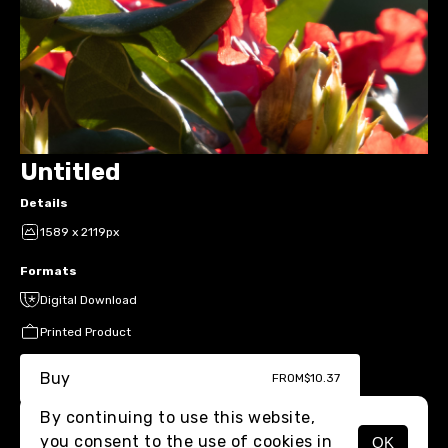
Untitled
Details
1589 x 2119px
Formats
Digital Download
Printed Product
Buy
FROM
$10.37
By continuing to use this website,
you consent to the use of cookies in
OK