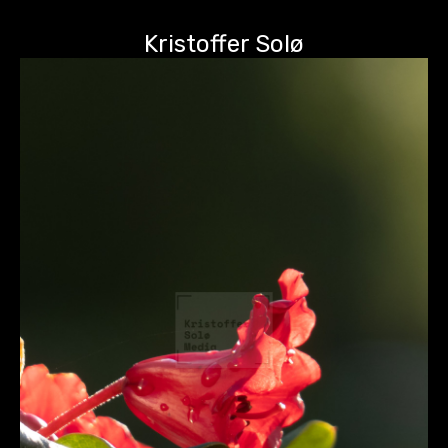
Kristoffer Solø