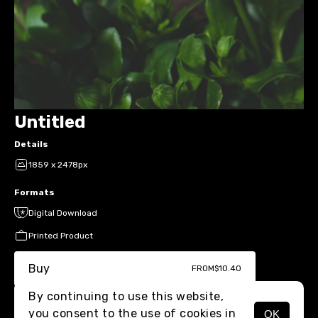
Untitled
Details
1859 x 2478px
Formats
Digital Download
Printed Product
Buy
FROM
$10.40
By continuing to use this website,
you consent to the use of cookies in
OK