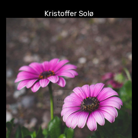
Kristoffer Solø