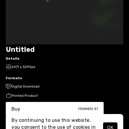
Untitled
Details
2471 x 3295px
Formats
Digital Download
Printed Product
Buy
FROM
$10.37
By continuing to use this website,
you consent to the use of cookies in
OK