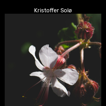
Kristoffer Solø