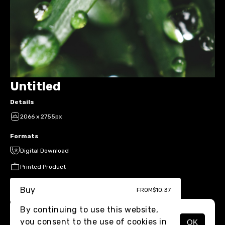
Untitled
Details
2066 x 2755px
Formats
Digital Download
Printed Product
Buy
FROM
$10.37
By continuing to use this website,
you consent to the use of cookies in
OK