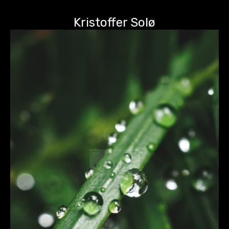
Kristoffer Solø