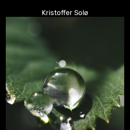
Kristoffer Solø