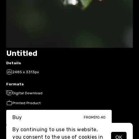
Untitled
Details
2485 x 3313px
Formats
Digital Download
Printed Product
Buy
FROM
$10.40
By continuing to use this website,
you consent to the use of cookies in
OK