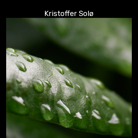
Kristoffer Solø