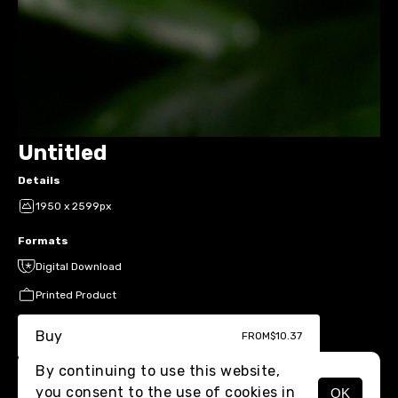
Untitled
Details
1950 x 2599px
Formats
Digital Download
Printed Product
Buy
FROM
$10.37
By continuing to use this website,
you consent to the use of cookies in
OK