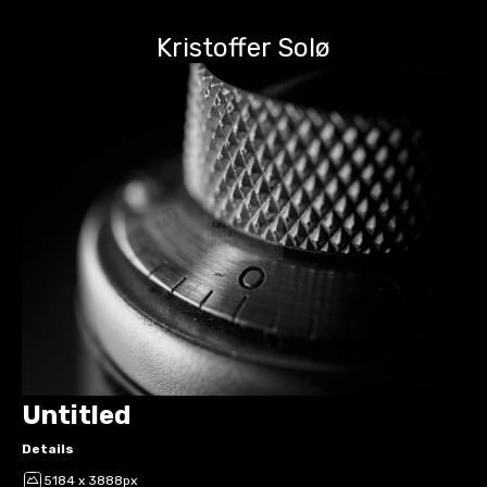
Kristoffer Solø
Untitled
Details
5184 x 3888px