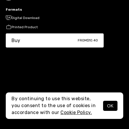
Formats
Digital Download
Printed Product
Buy
FROM
$10.40
By continuing to use this website,
you consent to the use of cookies in
OK
MENU
accordance with our
Cookie Policy.