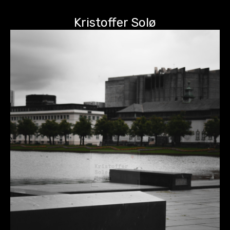
Kristoffer Solø