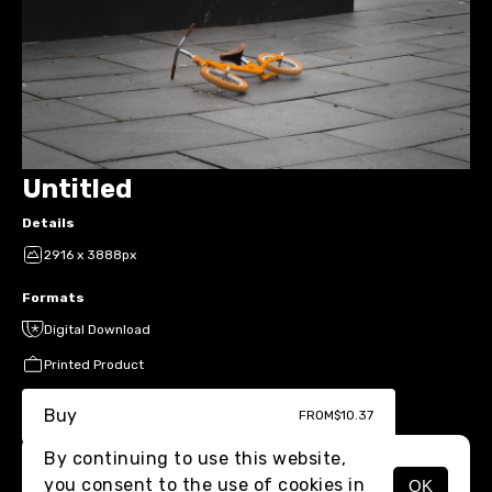
Untitled
Details
2916 x 3888px
Formats
Digital Download
Printed Product
Buy
FROM
$10.37
By continuing to use this website,
you consent to the use of cookies in
OK