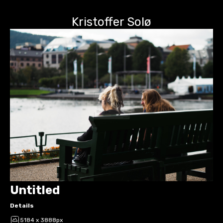
Kristoffer Solø
Untitled
Details
5184 x 3888px