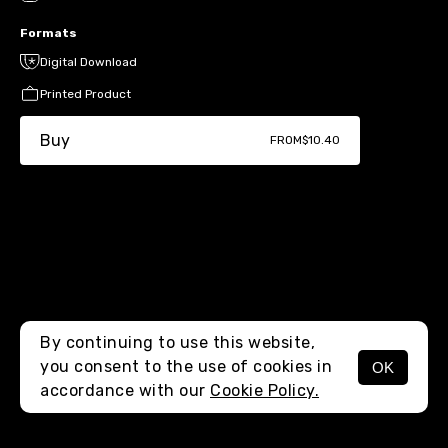
Formats
Digital Download
Printed Product
Buy
FROM
$10.40
By continuing to use this website,
you consent to the use of cookies in
OK
MENU
accordance with our
Cookie Policy.