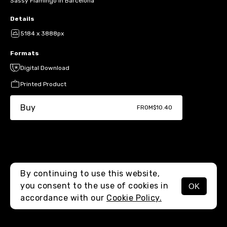
Sassy Flamingo in Barcelona
Details
5184 x 3888px
Formats
Digital Download
Printed Product
Buy
FROM
$10.40
By continuing to use this website,
you consent to the use of cookies in
OK
MENU
accordance with our
Cookie Policy.