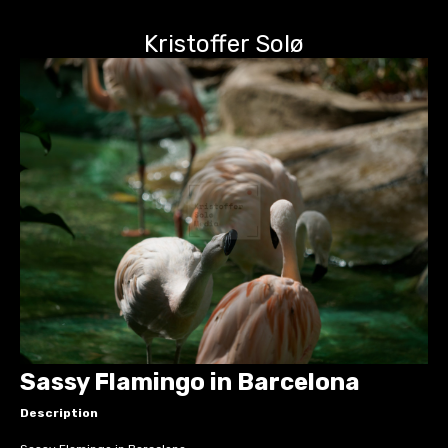
Kristoffer Solø
Sassy Flamingo in Barcelona
Description