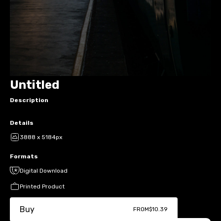
Untitled
Description
Details
3888 x 5184px
Formats
Digital Download
Printed Product
Buy
FROM
$10.39