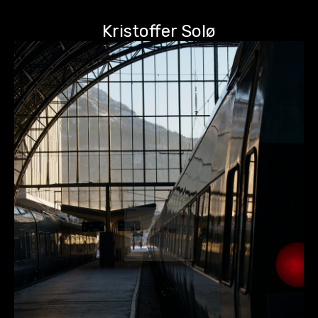
Kristoffer Solø