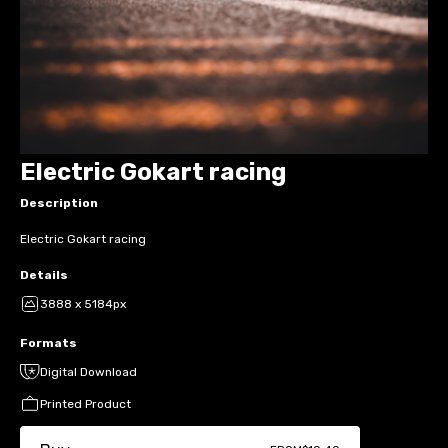
Electric Gokart racing
Description
Electric Gokart racing
Details
3888 x 5184px
Formats
Digital Download
Printed Product