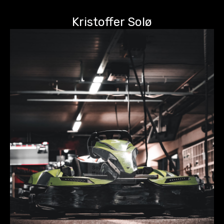
Kristoffer Solø