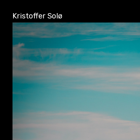
Kristoffer Solø