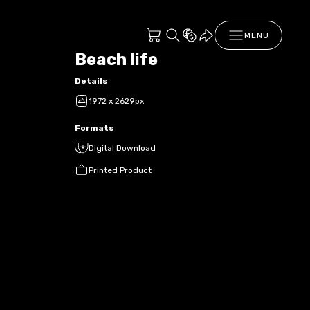
MENU
Beach life
Details
1972 x 2629px
Formats
Digital Download
Printed Product