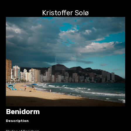
Kristoffer Solø
Benidorm
Description