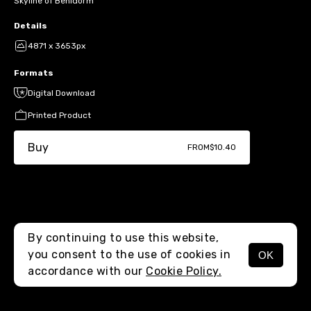
Skyline of Benidorm
Details
4871 x 3653px
Formats
Digital Download
Printed Product
Buy
FROM
$10.40
By continuing to use this website,
you consent to the use of cookies in
OK
MENU
accordance with our
Cookie Policy.