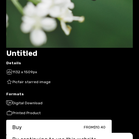
Untitled
Details
1132 x 1509px
Picfair starred image
Formats
Digital Download
Printed Product
Buy
FROM
$10.40