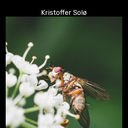
Kristoffer Solø