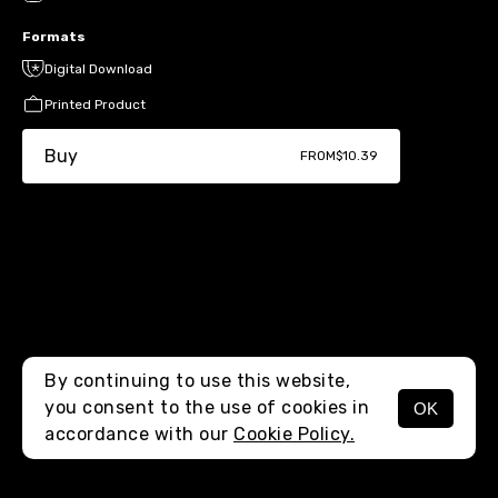
Formats
Digital Download
Printed Product
Buy
FROM
$10.39
By continuing to use this website,
you consent to the use of cookies in
OK
MENU
accordance with our
Cookie Policy.