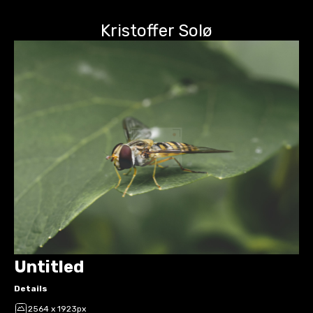
Kristoffer Solø
Untitled
Details
2564 x 1923px