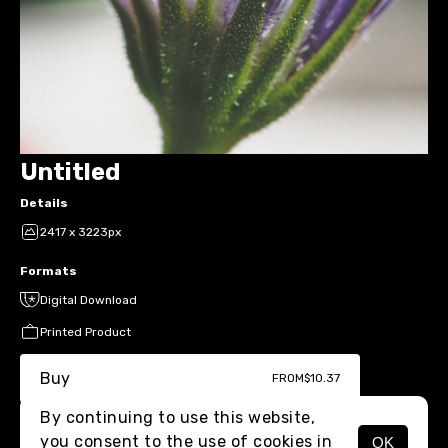
Untitled
Details
2417 x 3223px
Formats
Digital Download
Printed Product
Buy
FROM
$10.37
By continuing to use this website,
you consent to the use of cookies in
OK