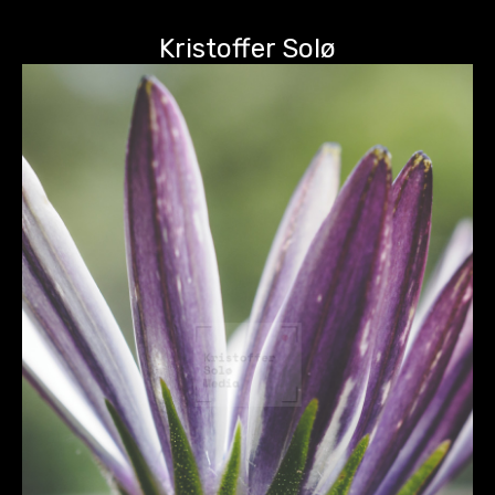
Kristoffer Solø