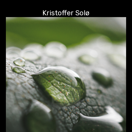
Kristoffer Solø