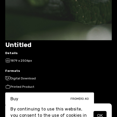
Untitled
Details
1879 x 2506px
Formats
Digital Download
Printed Product
Buy
FROM
$10.40
By continuing to use this website,
you consent to the use of cookies in
OK