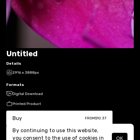
Untitled
Details
2916 x 3888px
Formats
Digital Download
Printed Product
Buy
FROM
$10.37
By continuing to use this website,
you consent to the use of cookies in
OK