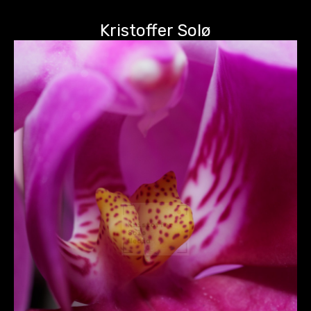
Kristoffer Solø