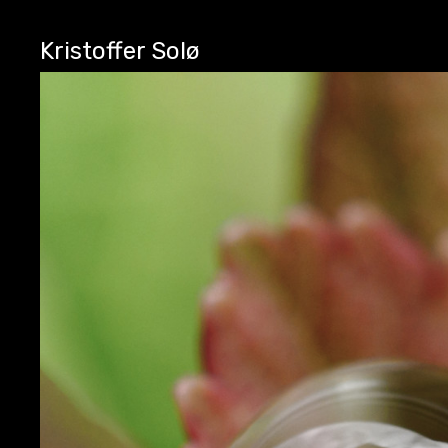
Kristoffer Solø