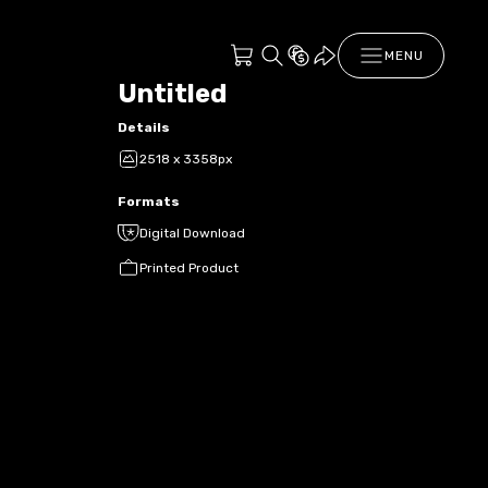
MENU
Untitled
Details
2518 x 3358px
Formats
Digital Download
Printed Product