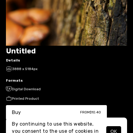
Untitled
Details
3888 x 5184px
Formats
Digital Download
Printed Product
Buy
FROM
$10.40
By continuing to use this website,
you consent to the use of cookies in
OK