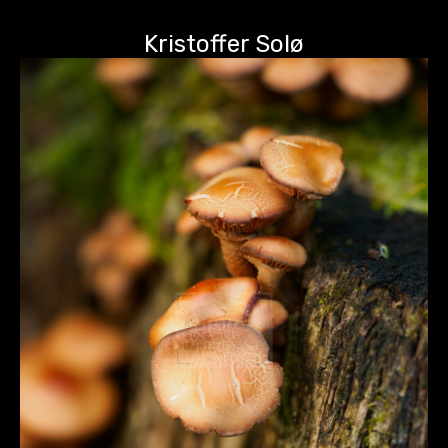
Kristoffer Solø