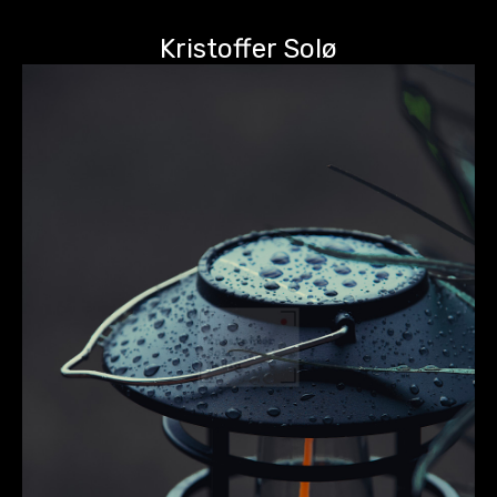
Kristoffer Solø