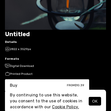
Untitled
Details
2822 x 3529px
Formats
Digital Download
Printed Product
Buy
FROM
$10.39
By continuing to use this website,
you consent to the use of cookies in
OK
MENU
accordance with our
Cookie Policy.