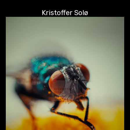
Kristoffer Solø