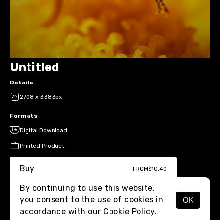
Untitled
Details
2708 x 3383px
Formats
Digital Download
Printed Product
Buy
FROM
$10.40
By continuing to use this website,
you consent to the use of cookies in
OK
MENU
accordance with our
Cookie Policy.